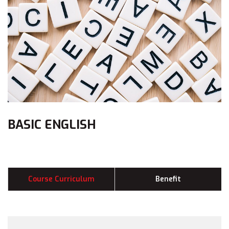
BASIC ENGLISH
Course Curriculum
Benefit