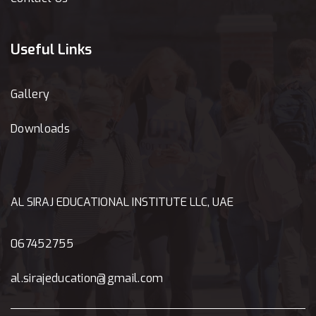
Useful Links
Gallery
Downloads
AL SIRAJ EDUCATIONAL INSTITUTE LLC, UAE
067452755
al.sirajeducation@gmail.com