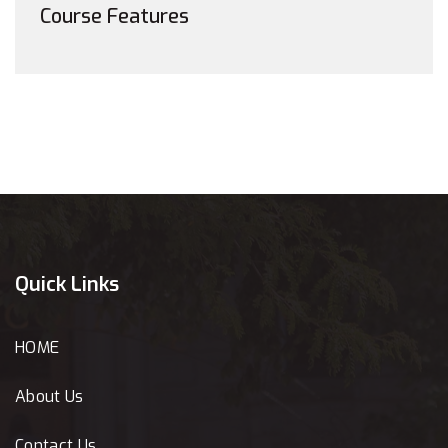
Course Features
Quick Links
HOME
About Us
Contact Us