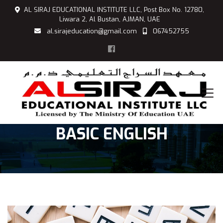
AL SIRAJ EDUCATIONAL INSTITUTE LLC, Post Box No. 12780,
Liwara 2, Al Bustan, AJMAN, UAE
al.sirajeducation@gmail.com
067452755
BASIC ENGLISH