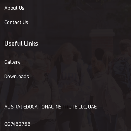
About Us
Contact Us
Useful Links
Gallery
Downloads
AL SIRAJ EDUCATIONAL INSTITUTE LLC, UAE
067452755