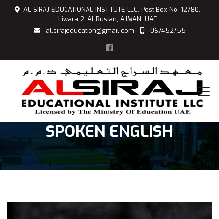
AL SIRAJ EDUCATIONAL INSTITUTE LLC, Post Box No. 12780,
Liwara 2, Al Bustan, AJMAN, UAE
al.sirajeducation@gmail.com
067452755
SPOKEN ENGLISH