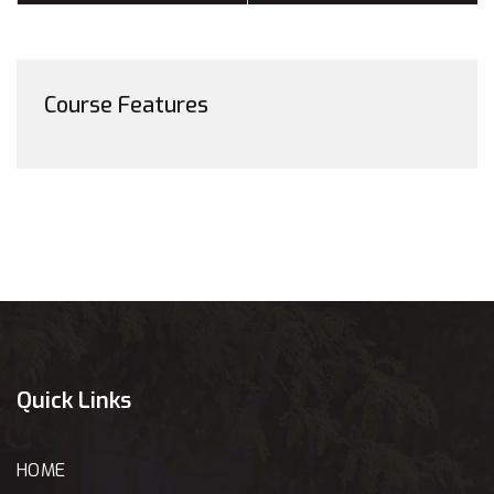
Course Features
Quick Links
HOME