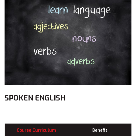
SPOKEN ENGLISH
Course Curriculum
Benefit